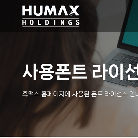
사용폰트 라이
휴맥스 홈페이지에 사용된 폰트 라이선스 안