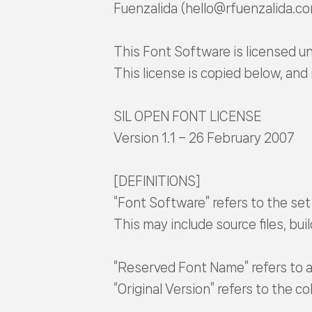
Fuenzalida (hello@rfuenzalida.c
This Font Software is licensed un
This license is copied below, and 
SIL OPEN FONT LICENSE
Version 1.1 – 26 February 2007
[DEFINITIONS]
“Font Software” refers to the set
This may include source files, bu
“Reserved Font Name” refers to a
“Original Version” refers to the 