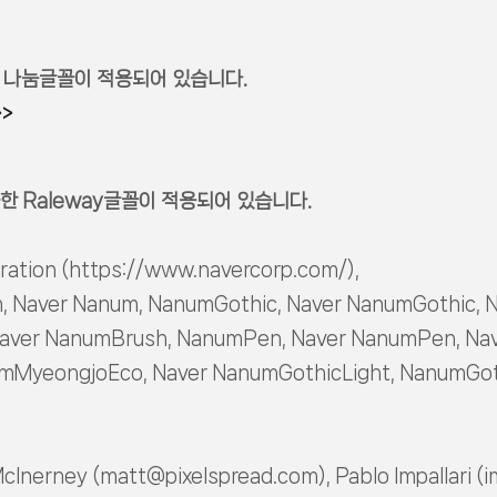
 나눔글꼴이 적용되어 있습니다.
>>
한 Raleway글꼴이 적용되어 있습니다.
ration (https://www.navercorp.com/),
, Naver Nanum, NanumGothic, Naver NanumGothic, 
aver NanumBrush, NanumPen, Naver NanumPen, Nav
MyeongjoEco, Naver NanumGothicLight, NanumGoth
McInerney (matt@pixelspread.com), Pablo Impallari (i