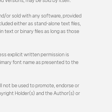
d Versions, may be sold by itself.
nd/or sold with any software, provided
uded either as stand-alone text files,
text or binary files as long as those
s explicit written permission is
primary font name as presented to the
ll not be used to promote, endorse or
yright Holder(s) and the Author(s) or