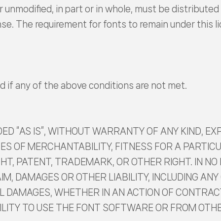
 unmodified, in part or in whole, must be distributed 
ense. The requirement for fonts to remain under this
d if any of the above conditions are not met.
D “AS IS”, WITHOUT WARRANTY OF ANY KIND, EXP
ES OF MERCHANTABILITY, FITNESS FOR A PARTI
T, PATENT, TRADEMARK, OR OTHER RIGHT. IN NO
IM, DAMAGES OR OTHER LIABILITY, INCLUDING ANY 
L DAMAGES, WHETHER IN AN ACTION OF CONTRACT
BILITY TO USE THE FONT SOFTWARE OR FROM OTH