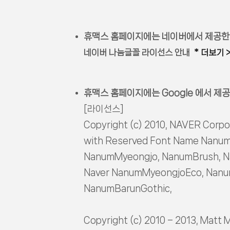
휴맥스 홈페이지에는 네이버에서 제공한
네이버 나눔글꼴 라이선스 안내
* 더보기 
휴맥스 홈페이지에는 Google 에서 제공
[라이선스]
Copyright (c) 2010, NAVER Corpo
with Reserved Font Name Nanum
NanumMyeongjo, NanumBrush, N
Naver NanumMyeongjoEco, Nanum
NanumBarunGothic,
Copyright (c) 2010 – 2013, Matt 