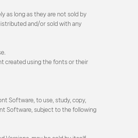
ly as long as they are not sold by
istributed and/or sold with any
se.
t created using the fonts or their
nt Software, to use, study, copy,
nt Software, subject to the following