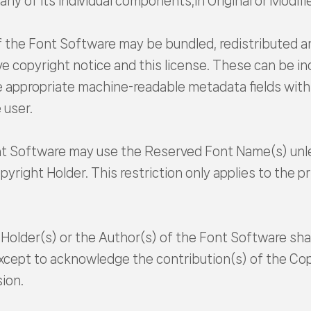
ny of its individual components,in Original or Modifie
of the Font Software may be bundled, redistributed a
 copyright notice and this license. These can be incl
appropriate machine-readable metadata fields within 
 user.
nt Software may use the Reserved Font Name(s) unles
yright Holder. This restriction only applies to the 
Holder(s) or the Author(s) of the Font Software sha
except to acknowledge the contribution(s) of the Cop
sion.