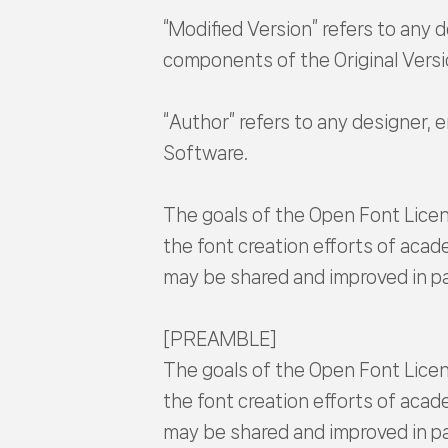
“Modified Version” refers to any d
components of the Original Versi
“Author” refers to any designer, 
Software.
The goals of the Open Font Licen
the font creation efforts of acad
may be shared and improved in pa
[PREAMBLE]
The goals of the Open Font Licen
the font creation efforts of acad
may be shared and improved in pa