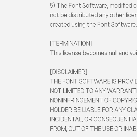
5) The Font Software, modified or
not be distributed any other lic
created using the Font Software.
[TERMINATION]
This license becomes null and voi
[DISCLAIMER]
THE FONT SOFTWARE IS PROVIDE
NOT LIMITED TO ANY WARRANTI
NONINFRINGEMENT OF COPYRIGH
HOLDER BE LIABLE FOR ANY CLA
INCIDENTAL, OR CONSEQUENTIA
FROM, OUT OF THE USE OR INA