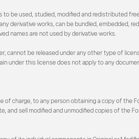
 to be used, studied, modified and redistributed free
 any derivative works, can be bundled, embedded, red
ved names are not used by derivative works.
r, cannot be released under any other type of licen
in under this license does not apply to any documen
e of charge, to any person obtaining a copy of the Fo
e, and sell modified and unmodified copies of the Fo