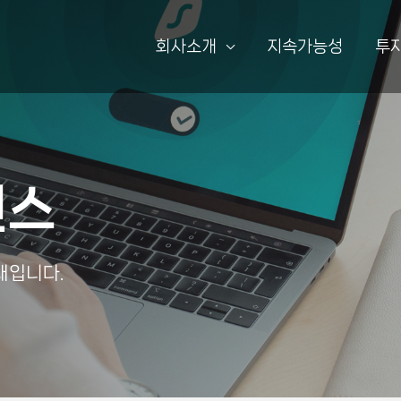
회사소개
지속가능성
투
선스
내입니다.