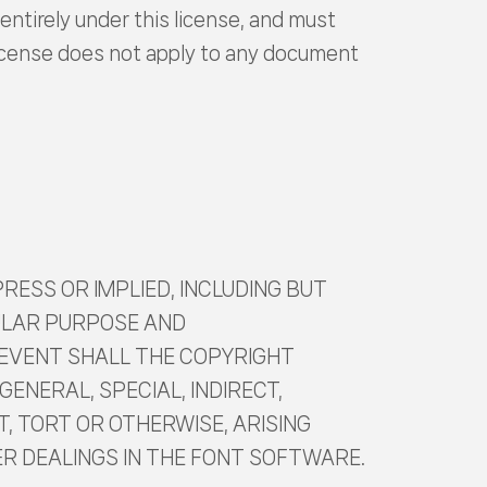
entirely under this license, and must
 license does not apply to any document
RESS OR IMPLIED, INCLUDING BUT
CULAR PURPOSE AND
 EVENT SHALL THE COPYRIGHT
GENERAL, SPECIAL, INDIRECT,
, TORT OR OTHERWISE, ARISING
ER DEALINGS IN THE FONT SOFTWARE.