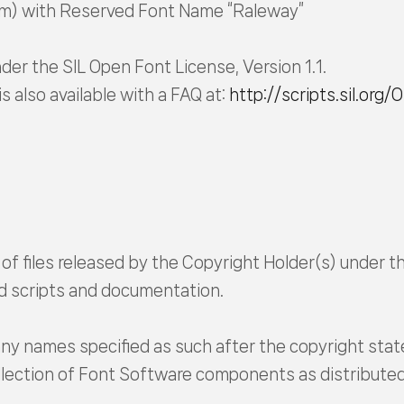
om) with Reserved Font Name “Raleway”
der the SIL Open Font License, Version 1.1.
is also available with a FAQ at:
http://scripts.sil.org/
 of files released by the Copyright Holder(s) under th
ild scripts and documentation.
ny names specified as such after the copyright sta
collection of Font Software components as distribute