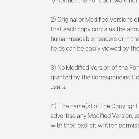
1) Neither the Font Software nor a
2) Original or Modified Versions 
that each copy contains the above
human-readable headers or in the 
fields can be easily viewed by the
3) No Modified Version of the Fo
granted by the corresponding Cop
users.
4) The name(s) of the Copyright 
advertise any Modified Version, 
with their explicit written permis