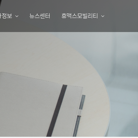
자정보
뉴스센터
휴맥스모빌리티