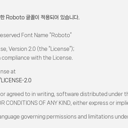
한 Roboto 글꼴이 적용되어 있습니다.
 Reserved Font Name “Roboto”
e, Version 2.0 (the “License”);
in compliance with the License.
ense at
/LICENSE-2.0
or agreed to in writing, software distributed under th
CONDITIONS OF ANY KIND, either express or impli
language governing permissions and limitations unde