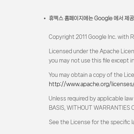
휴맥스 홈페이지에는 Google 에서 제공
Copyright 2011 Google Inc. with
Licensed under the Apache Licens
you may not use this file except 
You may obtain a copy of the Lic
http://www.apache.org/licenses
Unless required by applicable law 
BASIS, WITHOUT WARRANTIES OR 
See the License for the specific 