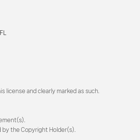
OFL
is license and clearly marked as such.
tement(s).
d by the Copyright Holder(s).