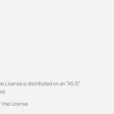
e License is distributed on an “AS IS”
ed.
r the License.