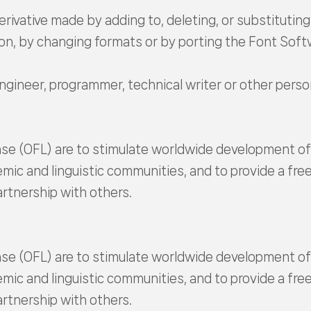
erivative made by adding to, deleting, or substituting 
on, by changing formats or by porting the Font Sof
engineer, programmer, technical writer or other per
se (OFL) are to stimulate worldwide development of c
emic and linguistic communities, and to provide a fr
rtnership with others.
se (OFL) are to stimulate worldwide development of c
emic and linguistic communities, and to provide a fr
rtnership with others.