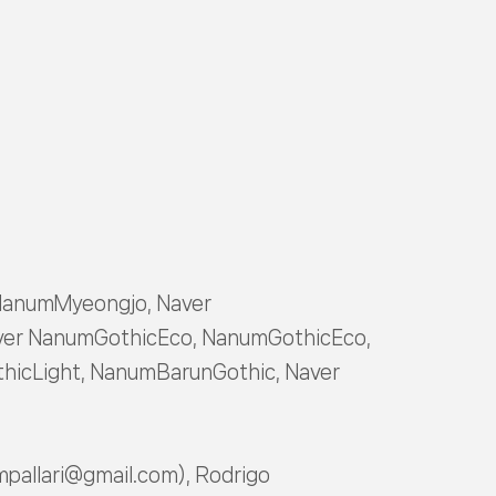
NanumMyeongjo, Naver
er NanumGothicEco, NanumGothicEco,
icLight, NanumBarunGothic, Naver
mpallari@gmail.com), Rodrigo