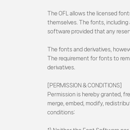
The OFL allows the licensed fonts
themselves. The fonts, including
software provided that any reser
The fonts and derivatives, howeve
The requirement for fonts to rema
derivatives.
[PERMISSION & CONDITIONS]
Permission is hereby granted, fre
merge, embed, modify, redistribut
conditions: