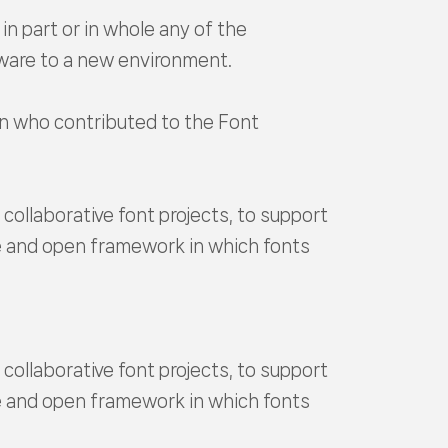
in part or in whole any of the
tware to a new environment.
son who contributed to the Font
ollaborative font projects, to support
ee and open framework in which fonts
ollaborative font projects, to support
ee and open framework in which fonts